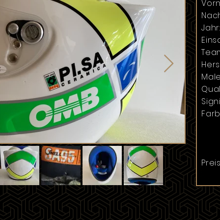
Vor
Nac
Jahr
Einsa
Tea
Hers
Male
Qual
Signi
Farb
Preis