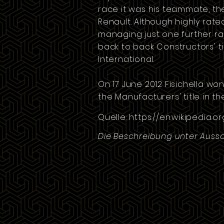
race it was his teammate, th
Renault. Although highly rat
managing just one further rac
back to back Constructors' t
International
.
On 17 June 2012 Fisichella wo
the Manufacturers' title in t
Quelle:
https://en.wikipedia.or
Die Beschreibung unter Aussc