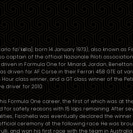
rlo fiziˈkɛlla]
; born 14 January 1973), also known as Fisi
lso
captain
of the official Nazionale Piloti
association
 driven in
Formula One
for
Minardi
,
Jordan
,
Benetton
as driven for
AF Corse
in their Ferrari 458 GTE at va
Hour class winner, and a GT class winner of the Pet
e driver for 2010.
 his Formula One career, the first of which was at t
 for safety reasons with 15 laps remaining. After se
ities, Fisichella was eventually declared the winner
official ceremony at the following race. He was bro
ulli
, and won his first race with the team in Australi