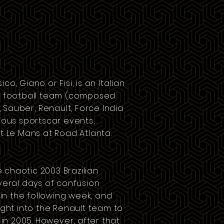
co, Giano or Fisi, is an Italian
 football team
(composed
,
Sauber
,
Renault
,
Force India
rious sportscar events,
it Le Mans at
Road Atlanta
.
he chaotic
2003 Brazilian
veral days of confusion
 in the following week, and
ught into the Renault team to
a in 2005. However, after that