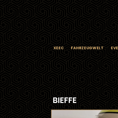
XEEC
FAHRZEUGWELT
EV
BIEFFE