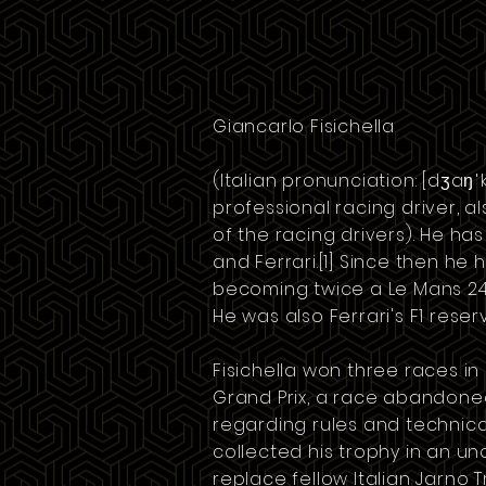
Giancarlo Fisichella
(Italian pronunciation:
[dʒaŋˈka
professional
racing driver
, a
of the racing drivers). He has
and
Ferrari
.
[1]
Since then he h
becoming twice a Le Mans 24 
He was also Ferrari's F1 reserv
Fisichella won three races in
Grand Prix
, a race abandoned
regarding rules and technical
collected his trophy in an un
replace
fellow Italian
Jarno Tr