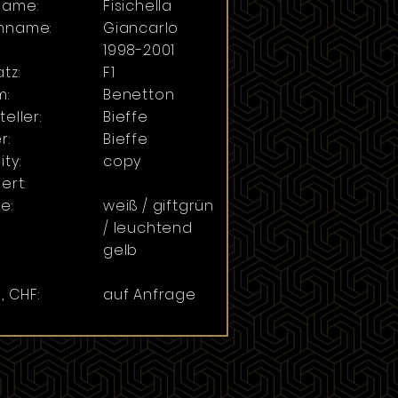
name:
Fisichella
hname:
Giancarlo
:
1998-2001
tz:
F1
m:
Benetton
teller:
Bieffe
r:
Bieffe
ity:
copy
ert:
e:
weiß / giftgrün
/ leuchtend
gelb
, CHF:
auf Anfrage