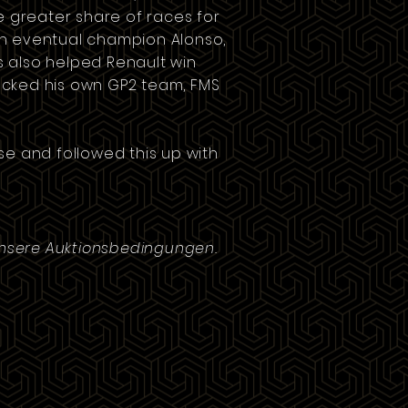
he greater share of races for
ith eventual champion Alonso,
s also helped Renault win
backed his own
GP2
team,
FMS
rse and followed this up with
unsere Auktionsbedingungen.