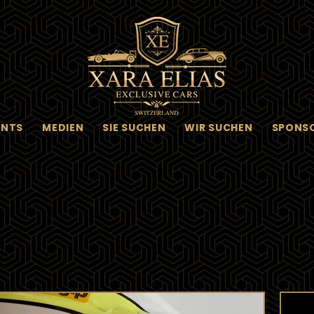
ENTS
MEDIEN
SIE SUCHEN
WIR SUCHEN
SPONS