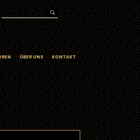
OREN
ÜBER UNS
KONTAKT