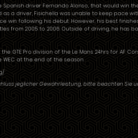
e Spanish driver
Fernando Alonso
, that would win t
ed as a driver, Fisichella was unable to keep pace w
e win following his debut. However, his best finishe
itles from 2005 to 2006. Outside of driving, he has 
n the GTE Pro division of the Le Mans 24hrs for AF Co
he WEC at the end of the season.
g/
hluss jeglicher Gewährleistung, bitte beachten Sie 